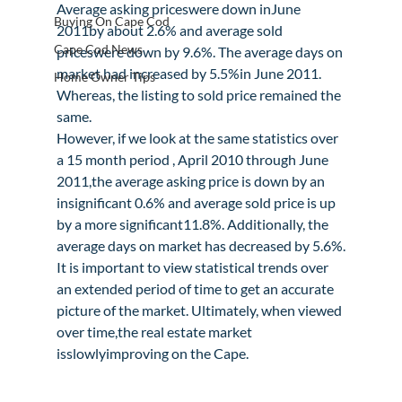
Average asking priceswere down inJune 
Buying On Cape Cod
2011by about 2.6% and average sold 
Cape Cod News
priceswere down by 9.6%. The average days on 
market had increased by 5.5%in June 2011. 
Home Owner Tips
Whereas, the listing to sold price remained the 
same.
However, if we look at the same statistics over 
a 15 month period , April 2010 through June 
2011,the average asking price is down by an 
insignificant 0.6% and average sold price is up 
by a more significant11.8%. Additionally, the 
average days on market has decreased by 5.6%.
It is important to view statistical trends over 
an extended period of time to get an accurate 
picture of the market. Ultimately, when viewed 
over time,the real estate market 