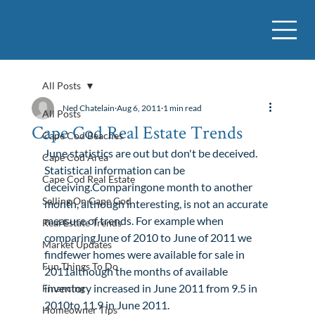
All Posts
Ned Chatelain
Aug 6, 2011
1 min read
All Posts
Cape Cod Real Estate Trends
Cape Cod Beaches
June statistics are out but don't be deceived.
Cape Cod Area
Statistical information can be 
Cape Cod Real Estate
deceiving.Comparingone month to another 
Selling On Cape Cod
month, although interesting, is not an accurate 
measure of trends. For example when 
Real Estate Trends
comparingJune of 2010 to June of 2011 we 
Market Updates
findfewer homes were available for sale in 
Fun Things To Do
2011although the months of available 
inventory increased in June 2011 from 9.5 in 
Financing
2010to 11.9 in June 2011.
Homeowner Tips