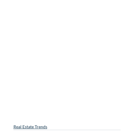
Real Estate Trends