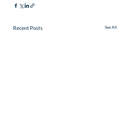
Recent Posts
See All