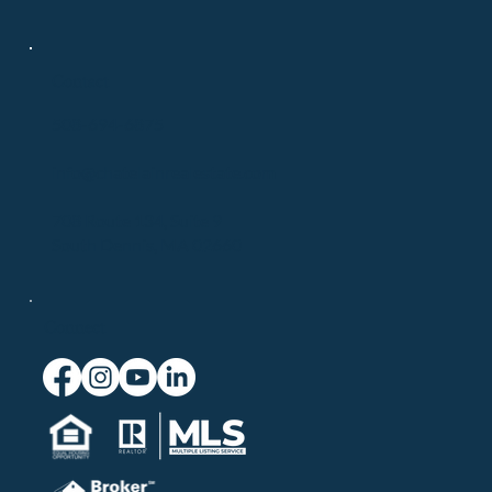
Contact
508-694-6875
info@chatelainrealestate.com
708 Route 134, Suite 9
South Dennis, MA 02660
Connect