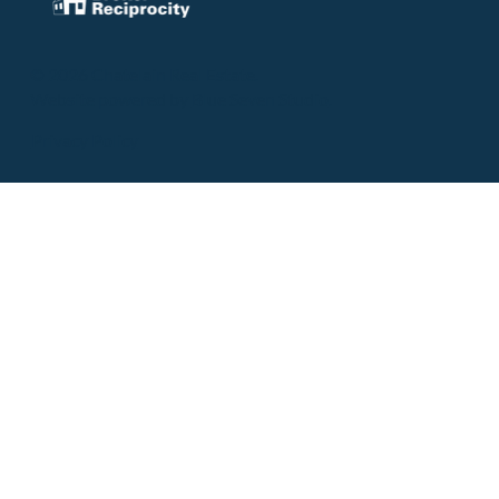
© 2026 Chatelain Real Estate.
Website powered by
Blue Seven Studio
.
Privacy Policy